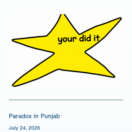
Paradox in Punjab
July 24, 2026