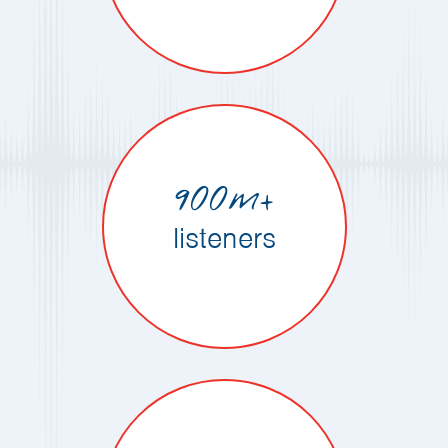
900m+
listeners