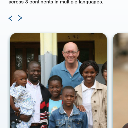
across 3 continents in multiple languages.