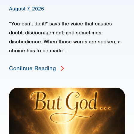
August 7, 2026
“You can’t do it!” says the voice that causes
doubt, discouragement, and sometimes
disobedience. When those words are spoken, a
choice has to be made:…
Continue Reading