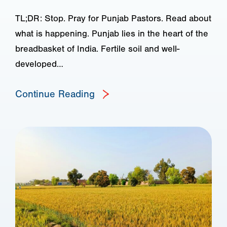
TL;DR: Stop. Pray for Punjab Pastors. Read about
what is happening. Punjab lies in the heart of the
breadbasket of India. Fertile soil and well-
developed…
Continue Reading