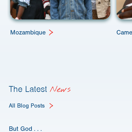
Mozambique
Came
The Latest
News
All Blog Posts
But God . . .