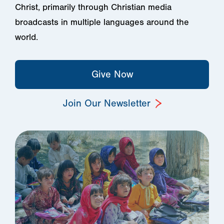
Christ, primarily through Christian media
broadcasts in multiple languages around the
world.
Give Now
Join Our Newsletter