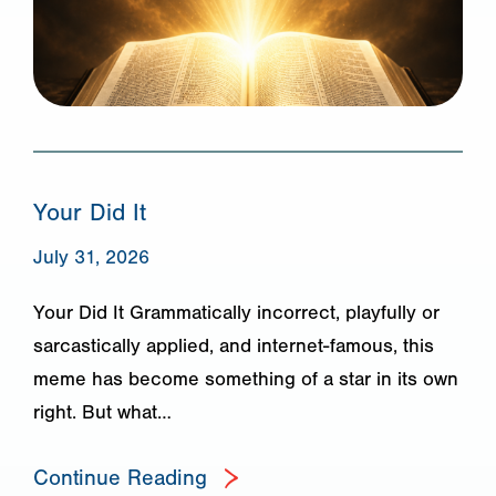
Your Did It
July 31, 2026
Your Did It Grammatically incorrect, playfully or
sarcastically applied, and internet-famous, this
meme has become something of a star in its own
right. But what…
Continue Reading