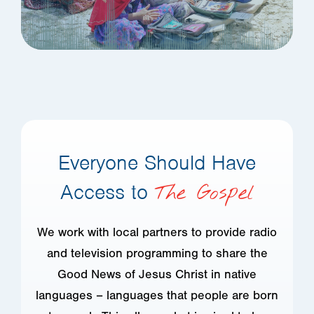
Everyone Should Have
Access to
The Gospel
We work with local partners to provide radio
and television programming to share the
Good News of Jesus Christ in native
languages – languages that people are born