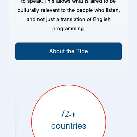
to speak. This allows what is aired to be
culturally relevant to the people who listen,
and not just a translation of English
programming.
About the Tide
12+
countries