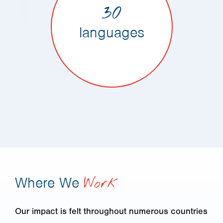
30
languages
Where We
Work
Our impact is felt throughout numerous countries