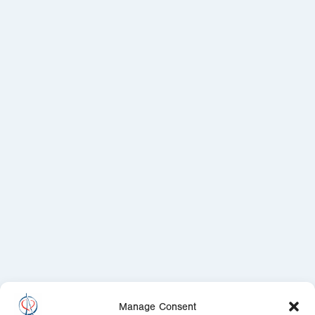
Manage Consent