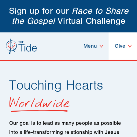
Sign up for our
Race to Share
the Gospel
Virtual Challenge
Menu
Give
Touching Hearts
Worldwide
Our goal is to lead as many people as possible
into a life-transforming relationship with Jesus