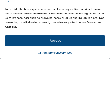
To provide the best experiences, we use technologies like cookies to store
and/or access device information. Consenting to these technologies will allow
us to process data such as browsing behavior or unique IDs on this site. Not
consenting or withdrawing consent, may adversely affect certain features and
functions.
Accept
Opt-out preferences
Privacy
Give
Today
Your generosity benefits the thousands we
minister to around the world – please
consider a financial gift today.
Give Now