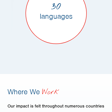
30
languages
Where We
Work
Our impact is felt throughout numerous countries