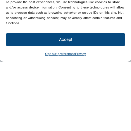
To provide the best experiences, we use technologies like cookies to store
and/or access device information. Consenting to these technologies will allow
us to process data such as browsing behavior or unique IDs on this site. Not
consenting or withdrawing consent, may adversely affect certain features and
functions.
Accept
Opt-out preferences
Privacy
Give
Today
Your generosity benefits the thousands we
minister to around the world – please
consider a financial gift today.
Give Now