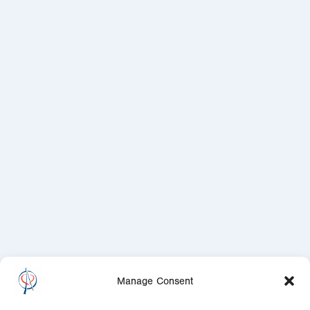
Manage Consent