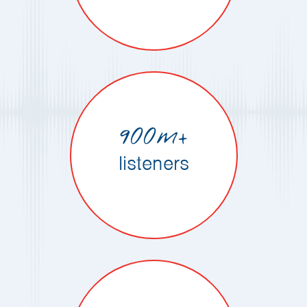
900m+
listeners