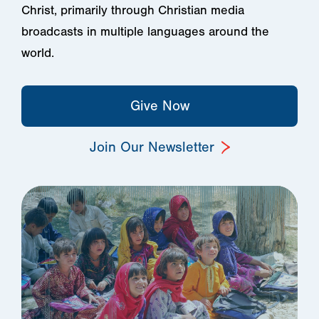
Christ, primarily through Christian media
broadcasts in multiple languages around the
world.
Give Now
Join Our Newsletter