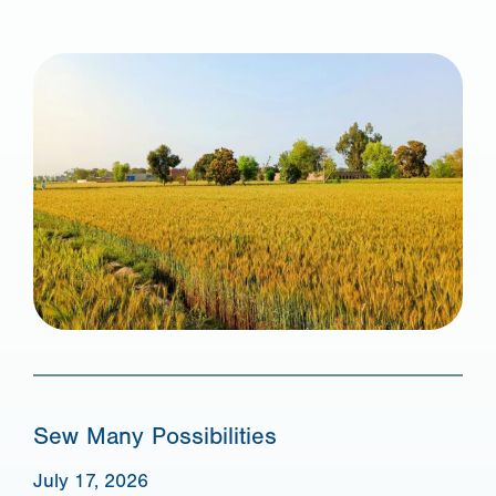
Sew Many Possibilities
July 17, 2026