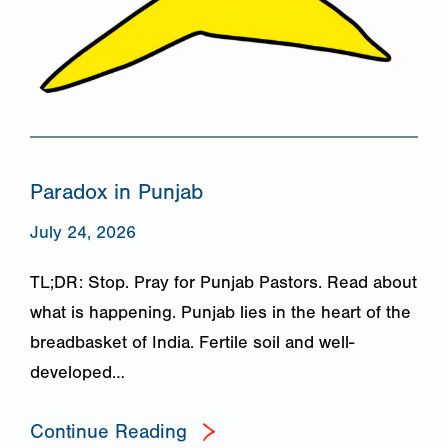
Paradox in Punjab
July 24, 2026
TL;DR: Stop. Pray for Punjab Pastors. Read about
what is happening. Punjab lies in the heart of the
breadbasket of India. Fertile soil and well-
developed…
Continue Reading