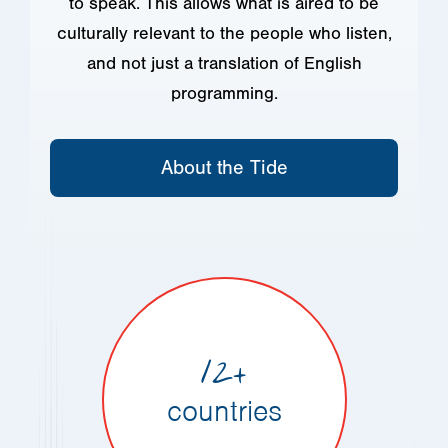
to speak. This allows what is aired to be
culturally relevant to the people who listen,
and not just a translation of English
programming.
About the Tide
12+
countries