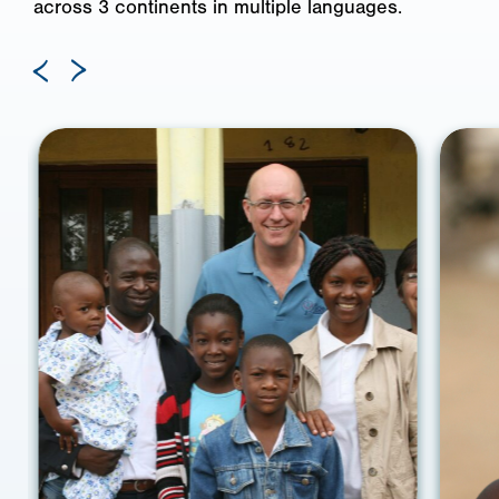
across 3 continents in multiple languages.