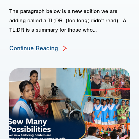
The paragraph below is a new edition we are
adding called a TL;DR (too long; didn’t read). A
TL;DR is a summary for those who…
Continue Reading