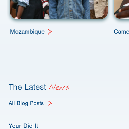
Mozambique
Came
The Latest
News
All Blog Posts
Your Did It