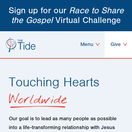
Sign up for our
Race to Share
the Gospel
Virtual Challenge
Menu
Give
Touching Hearts
Worldwide
Our goal is to lead as many people as possible
into a life-transforming relationship with Jesus