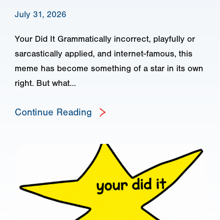
July 31, 2026
Your Did It Grammatically incorrect, playfully or
sarcastically applied, and internet-famous, this
meme has become something of a star in its own
right. But what…
Continue Reading