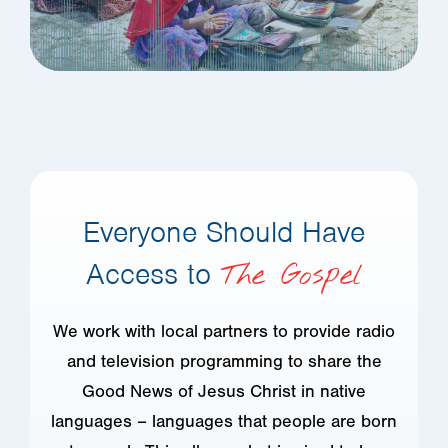
Everyone Should Have
Access to
The Gospel
We work with local partners to provide radio
and television programming to share the
Good News of Jesus Christ in native
languages – languages that people are born